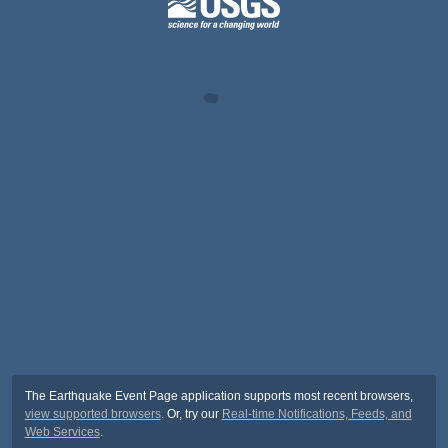
The Earthquake Event Page application supports most recent browsers,
view supported browsers
. Or, try our
Real-time Notifications, Feeds, and
Web Services
.