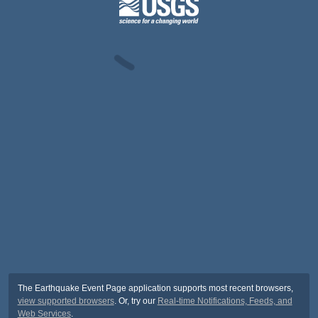
The Earthquake Event Page application supports most recent browsers,
view supported browsers
. Or, try our
Real-time Notifications, Feeds, and
Web Services
.