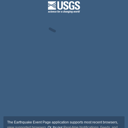
The Earthquake Event Page application supports most recent browsers,
view supported browsers
. Or, try our
Real-time Notifications, Feeds, and