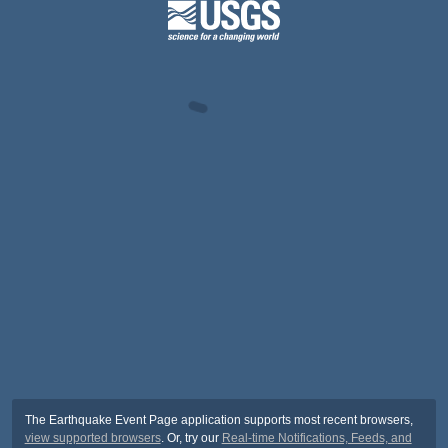
The Earthquake Event Page application supports most recent browsers,
view supported browsers
. Or, try our
Real-time Notifications, Feeds, and