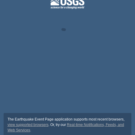
The Earthquake Event Page application supports most recent browsers,
view supported browsers
. Or, try our
Real-time Notifications, Feeds, and
Web Services
.