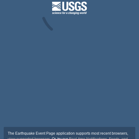
The Earthquake Event Page application supports most recent browsers,