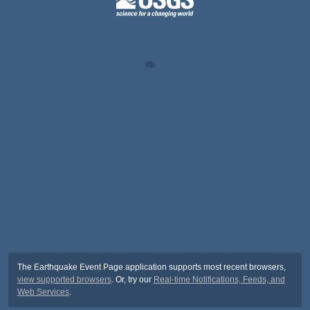
The Earthquake Event Page application supports most recent browsers,
view supported browsers
. Or, try our
Real-time Notifications, Feeds, and
Web Services
.