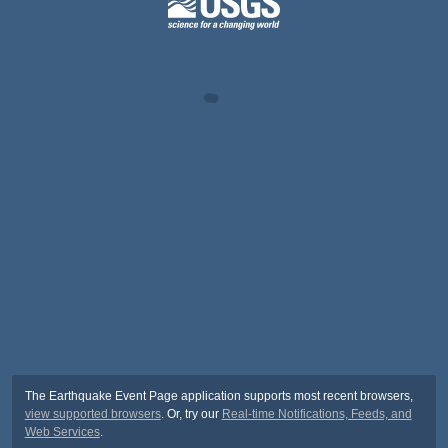
The Earthquake Event Page application supports most recent browsers,
view supported browsers
. Or, try our
Real-time Notifications, Feeds, and
Web Services
.