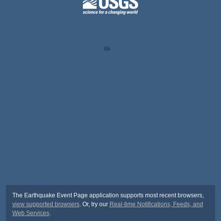
The Earthquake Event Page application supports most recent browsers,
view supported browsers
. Or, try our
Real-time Notifications, Feeds, and
Web Services
.