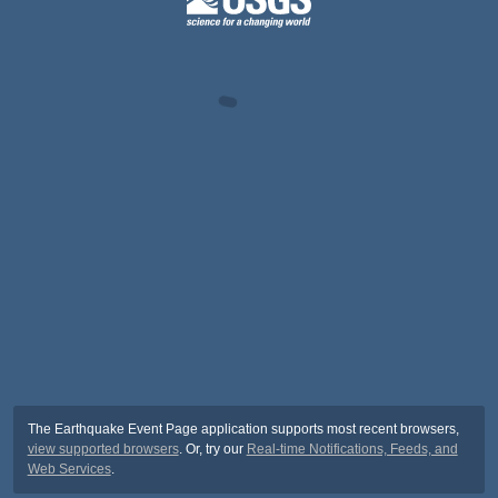
The Earthquake Event Page application supports most recent browsers,
view supported browsers
. Or, try our
Real-time Notifications, Feeds, and
Web Services
.