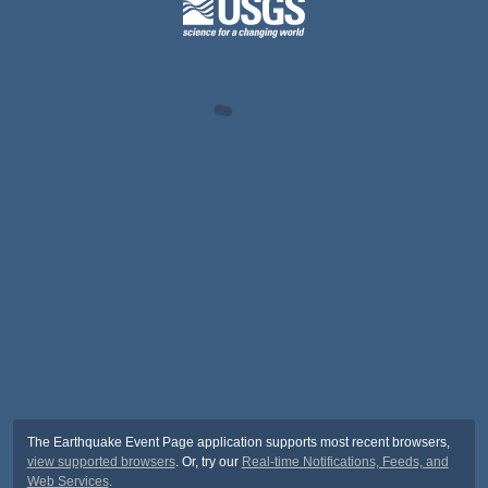
The Earthquake Event Page application supports most recent browsers,
view supported browsers
. Or, try our
Real-time Notifications, Feeds, and
Web Services
.