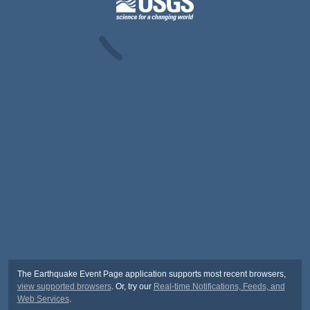
The Earthquake Event Page application supports most recent browsers,
view supported browsers
. Or, try our
Real-time Notifications, Feeds, and
Web Services
.