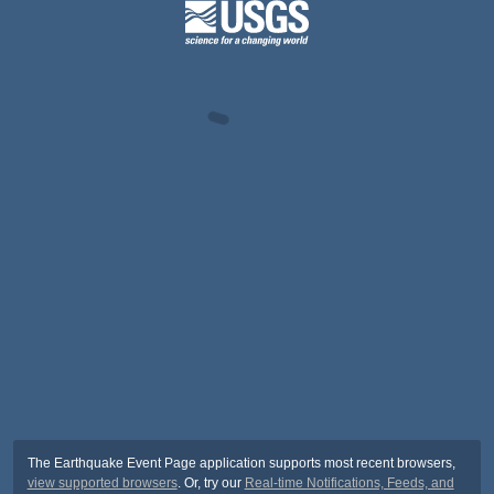
The Earthquake Event Page application supports most recent browsers,
view supported browsers
. Or, try our
Real-time Notifications, Feeds, and