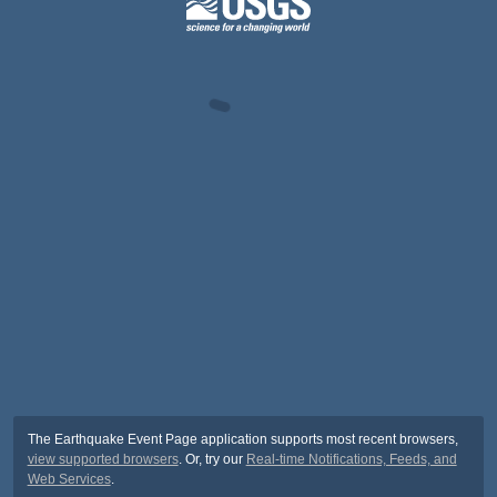
The Earthquake Event Page application supports most recent browsers,
view supported browsers
. Or, try our
Real-time Notifications, Feeds, and
Web Services
.