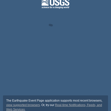
The Earthquake Event Page application supports most recent browsers,
view supported browsers
. Or, try our
Real-time Notifications, Feeds, and
Web Services
.