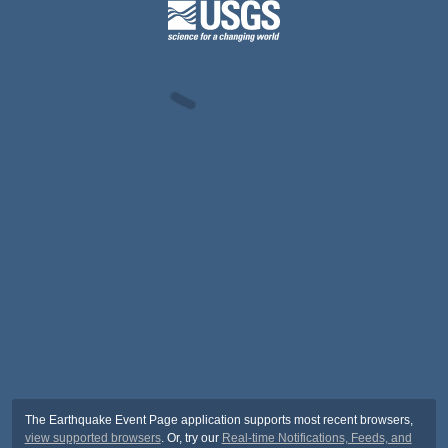
The Earthquake Event Page application supports most recent browsers,
view supported browsers
. Or, try our
Real-time Notifications, Feeds, and