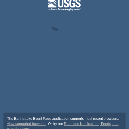
The Earthquake Event Page application supports most recent browsers,
view supported browsers
. Or, try our
Real-time Notifications, Feeds, and