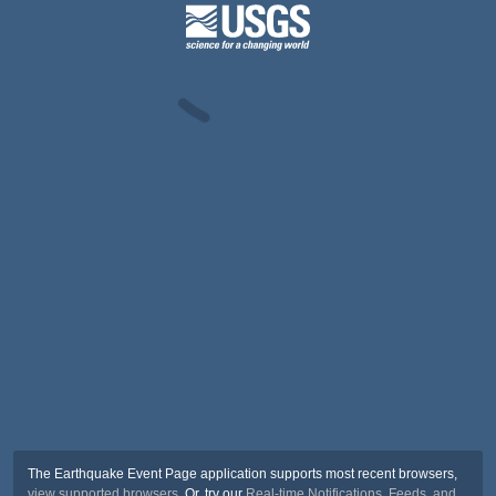
The Earthquake Event Page application supports most recent browsers,
view supported browsers
. Or, try our
Real-time Notifications, Feeds, and