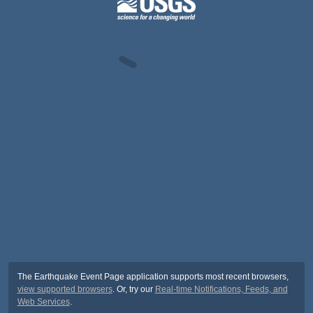
The Earthquake Event Page application supports most recent browsers,
view supported browsers
. Or, try our
Real-time Notifications, Feeds, and
Web Services
.