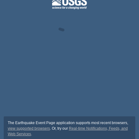
The Earthquake Event Page application supports most recent browsers,
view supported browsers
. Or, try our
Real-time Notifications, Feeds, and
Web Services
.