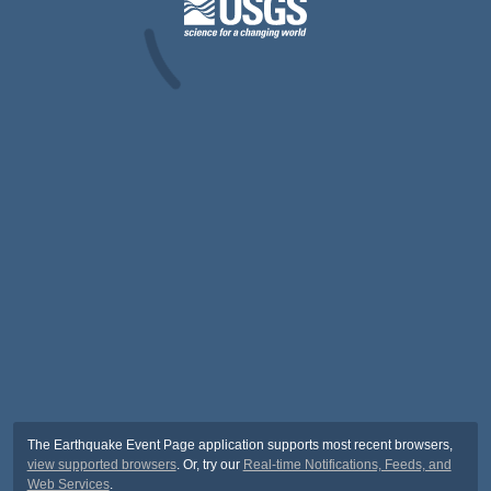
The Earthquake Event Page application supports most recent browsers,
view supported browsers
. Or, try our
Real-time Notifications, Feeds, and
Web Services
.