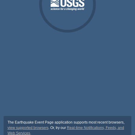
The Earthquake Event Page application supports most recent browsers,
view supported browsers
. Or, try our
Real-time Notifications, Feeds, and
Web Services
.