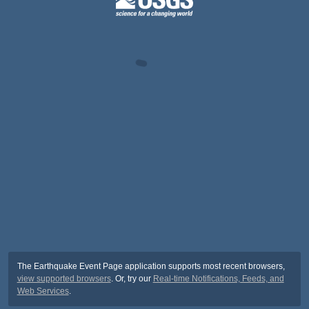
The Earthquake Event Page application supports most recent browsers,
view supported browsers
. Or, try our
Real-time Notifications, Feeds, and
Web Services
.