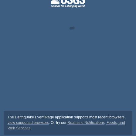
The Earthquake Event Page application supports most recent browsers,
view supported browsers
. Or, try our
Real-time Notifications, Feeds, and
Web Services
.