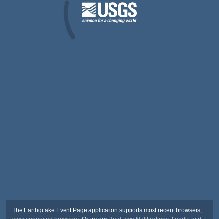
The Earthquake Event Page application supports most recent browsers,