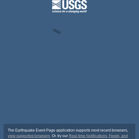
The Earthquake Event Page application supports most recent browsers,
view supported browsers
. Or, try our
Real-time Notifications, Feeds, and