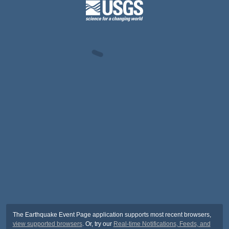
The Earthquake Event Page application supports most recent browsers,
view supported browsers
. Or, try our
Real-time Notifications, Feeds, and