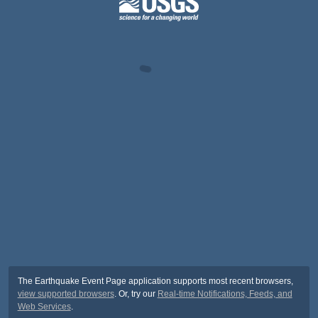
The Earthquake Event Page application supports most recent browsers,
view supported browsers
. Or, try our
Real-time Notifications, Feeds, and
Web Services
.