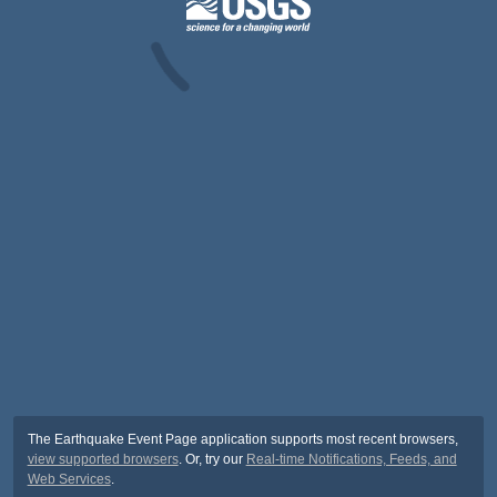
The Earthquake Event Page application supports most recent browsers,
view supported browsers
. Or, try our
Real-time Notifications, Feeds, and
Web Services
.