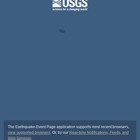
The Earthquake Event Page application supports most recent browsers,
view supported browsers
. Or, try our
Real-time Notifications, Feeds, and
Web Services
.