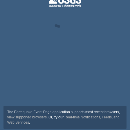
The Earthquake Event Page application supports most recent browsers,
view supported browsers
. Or, try our
Real-time Notifications, Feeds, and
Web Services
.