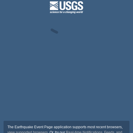
The Earthquake Event Page application supports most recent browsers,
view supported browsers
. Or, try our
Real-time Notifications, Feeds, and