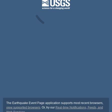
The Earthquake Event Page application supports most recent browsers,
view supported browsers
. Or, try our
Real-time Notifications, Feeds, and