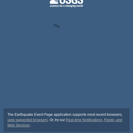
The Earthquake Event Page application supports most recent browsers,
view supported browsers
. Or, try our
Real-time Notifications, Feeds, and
Web Services
.