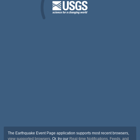
The Earthquake Event Page application supports most recent browsers,
view supported browsers
. Or, try our
Real-time Notifications, Feeds, and