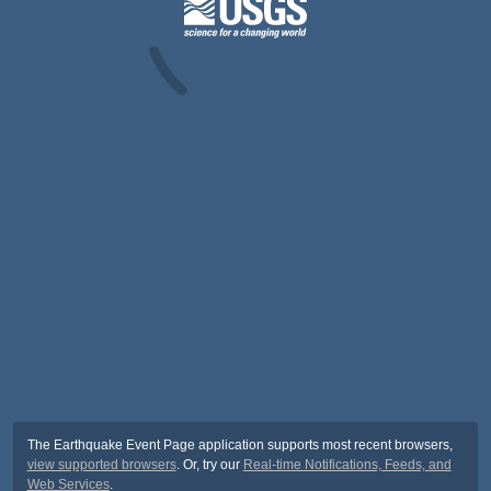
The Earthquake Event Page application supports most recent browsers,
view supported browsers
. Or, try our
Real-time Notifications, Feeds, and
Web Services
.