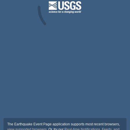
The Earthquake Event Page application supports most recent browsers,
view supported browsers
. Or, try our
Real-time Notifications, Feeds, and