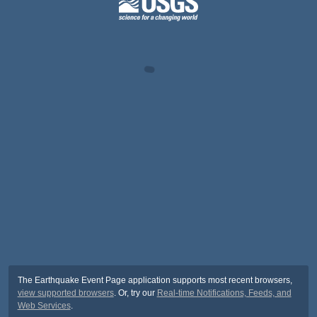
The Earthquake Event Page application supports most recent browsers,
view supported browsers
. Or, try our
Real-time Notifications, Feeds, and
Web Services
.