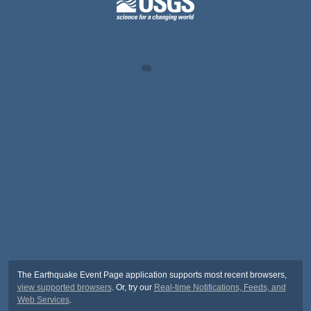
The Earthquake Event Page application supports most recent browsers,
view supported browsers
. Or, try our
Real-time Notifications, Feeds, and
Web Services
.