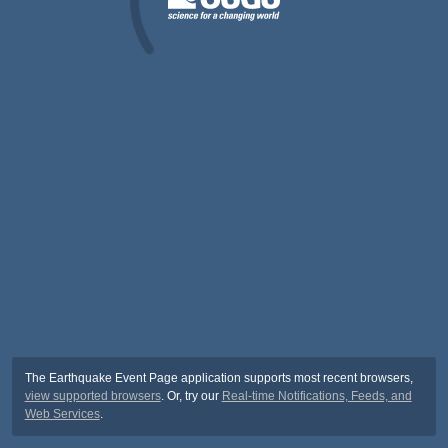
The Earthquake Event Page application supports most recent browsers,
view supported browsers
. Or, try our
Real-time Notifications, Feeds, and
Web Services
.