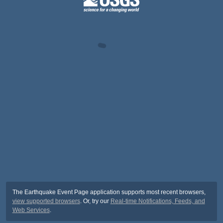
The Earthquake Event Page application supports most recent browsers,
view supported browsers
. Or, try our
Real-time Notifications, Feeds, and
Web Services
.