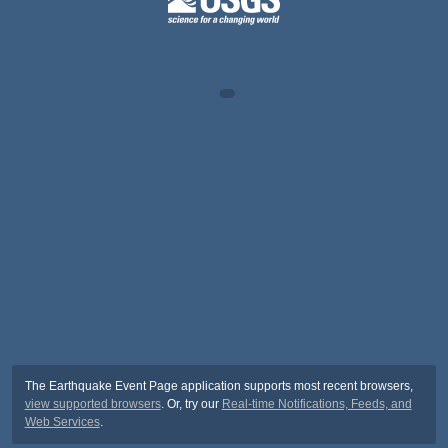
The Earthquake Event Page application supports most recent browsers,
view supported browsers
. Or, try our
Real-time Notifications, Feeds, and
Web Services
.