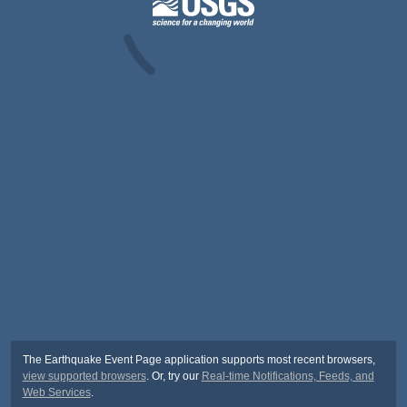
The Earthquake Event Page application supports most recent browsers,
view supported browsers
. Or, try our
Real-time Notifications, Feeds, and
Web Services
.