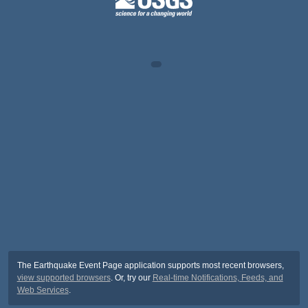
The Earthquake Event Page application supports most recent browsers,
view supported browsers
. Or, try our
Real-time Notifications, Feeds, and
Web Services
.