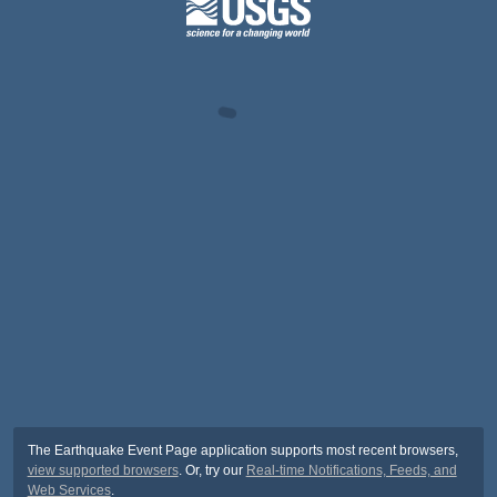
The Earthquake Event Page application supports most recent browsers,
view supported browsers
. Or, try our
Real-time Notifications, Feeds, and
Web Services
.