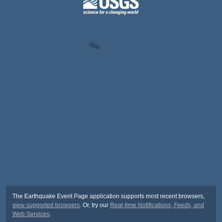
The Earthquake Event Page application supports most recent browsers,
view supported browsers
. Or, try our
Real-time Notifications, Feeds, and
Web Services
.