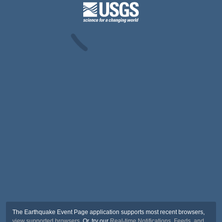
The Earthquake Event Page application supports most recent browsers,
view supported browsers
. Or, try our
Real-time Notifications, Feeds, and