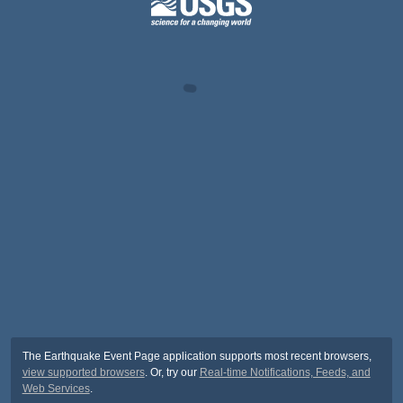
The Earthquake Event Page application supports most recent browsers,
view supported browsers
. Or, try our
Real-time Notifications, Feeds, and
Web Services
.