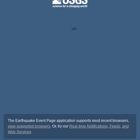
The Earthquake Event Page application supports most recent browsers,
view supported browsers
. Or, try our
Real-time Notifications, Feeds, and
Web Services
.