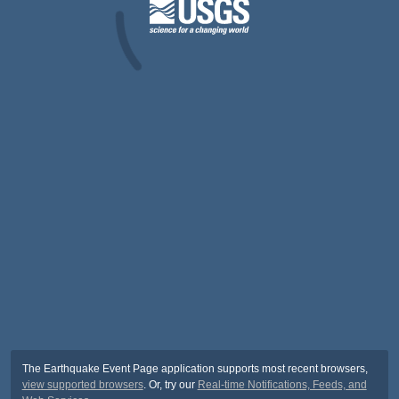
The Earthquake Event Page application supports most recent browsers,
view supported browsers
. Or, try our
Real-time Notifications, Feeds, and